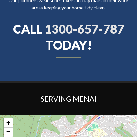
Our plumbers wear shoe covers and lay mats in their work
areas keeping your home tidy clean.
CALL
1300-657-787
TODAY!
SERVING MENAI
+
−