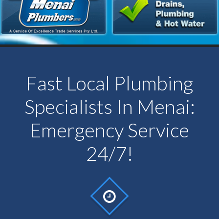
Fast Local Plumbing
Specialists In Menai:
Emergency Service
24/7!