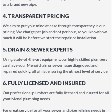
as a brand new pipe.
4. TRANSPARENT PRICING
We aim to put your mind at ease through transparency in our
pricing. We charge per job and not per hour, so you know how
much it will be before we start the repair or installation.
5. DRAIN & SEWER EXPERTS
Using state-of-the-art equipment, our highly skilled plumbers
can have your Menai drain or sewer issue diagnosed and
repaired quickly, all whilst ensuring the utmost level of service.
6. FULLY LICENSED AND INSURED
Our professional plumbers are fully licensed and insured for all
your Menai plumbing needs.
For great service for all your sewer and pipe relining needs in