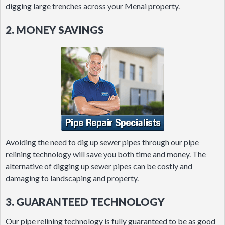
digging large trenches across your Menai property.
2. MONEY SAVINGS
Avoiding the need to dig up sewer pipes through our pipe
relining technology will save you both time and money. The
alternative of digging up sewer pipes can be costly and
damaging to landscaping and property.
3. GUARANTEED TECHNOLOGY
Our pipe relining technology is fully guaranteed to be as good