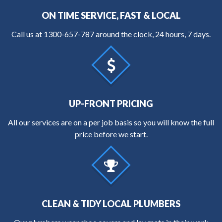
ON TIME SERVICE, FAST & LOCAL
Call us at
1300-657-787
around the clock, 24 hours, 7 days.
UP-FRONT PRICING
All our services are on a per job basis so you will know the full
price before we start.
CLEAN & TIDY LOCAL PLUMBERS