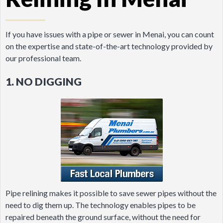
If you have issues with a pipe or sewer in Menai, you can count
on the expertise and state-of-the-art technology provided by
our professional team.
1. NO DIGGING
Pipe relining makes it possible to save sewer pipes without the
need to dig them up. The technology enables pipes to be
repaired beneath the ground surface, without the need for