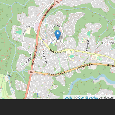
Leaflet
| ©
OpenStreetMap
contributors