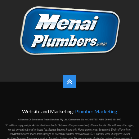
Website and Marketing:
Plumber Marketing
*Conditions apply, call for details. Residential only. Only one offer per household, offers not applicable with any other offer,
nor off any call out or after hours fee. Regular business hours only. Home owners must be present. Drain offer only on
residantial blocked sewer drain through an accessible outdoor cleanout from $79. Further work, if required, incurs
additional charge. Emergency service charged at higher rates. For on-time offer, if plumber arrives after appointment