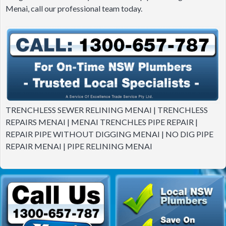
Menai, call our professional team today.
TRENCHLESS SEWER RELINING MENAI | TRENCHLESS
REPAIRS MENAI | MENAI TRENCHLES PIPE REPAIR |
REPAIR PIPE WITHOUT DIGGING MENAI | NO DIG PIPE
REPAIR MENAI | PIPE RELINING MENAI